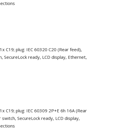
nections
 1x C19; plug: IEC 60320 C20 (Rear feed),
h, SecureLock ready, LCD display, Ethernet,
 1x C19; plug: IEC 60309 2P+E 6h 16A (Rear
r switch, SecureLock ready, LCD display,
nections