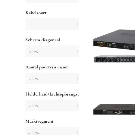
Kabelsoort
Scherm diagonaal
Aantal poortern in/uit
Helderheid/Lichtopbrengst
Marktsegment