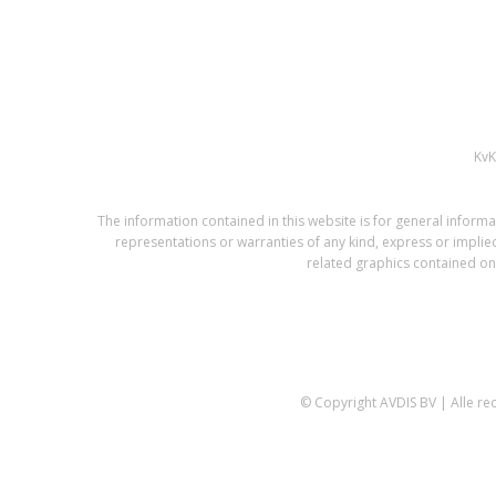
Kv
The information contained in this website is for general infor
representations or warranties of any kind, express or implied,
related graphics contained on 
© Copyright AVDIS BV | Alle r