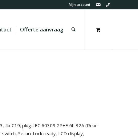
Mijn account
tact
Offerte aanvraag
13, 4x C19; plug: IEC 60309 2P+E 6h 32A (Rear
r switch, SecureLock ready, LCD display,