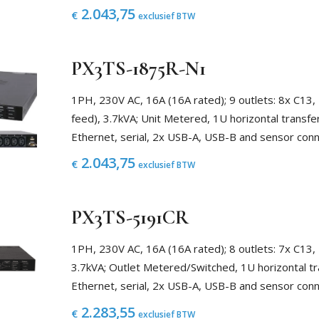
2.043,75
€
exclusief BTW
PX3TS-1875R-N1
1PH, 230V AC, 16A (16A rated); 9 outlets: 8x C13,
feed), 3.7kVA; Unit Metered, 1U horizontal transfe
Ethernet, serial, 2x USB-A, USB-B and sensor con
2.043,75
€
exclusief BTW
PX3TS-5191CR
1PH, 230V AC, 16A (16A rated); 8 outlets: 7x C13,
3.7kVA; Outlet Metered/Switched, 1U horizontal tr
Ethernet, serial, 2x USB-A, USB-B and sensor con
2.283,55
€
exclusief BTW