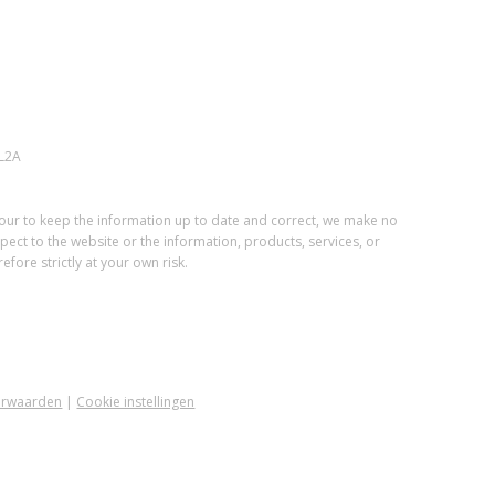
L2A
vour to keep the information up to date and correct, we make no
spect to the website or the information, products, services, or
fore strictly at your own risk.
orwaarden
|
Cookie instellingen