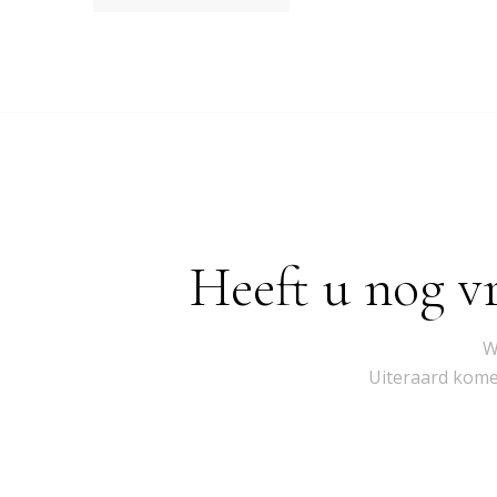
Heeft u nog v
W
Uiteraard komen