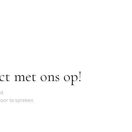
ct met ons op!
d.
door te spreken.