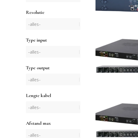
Resolutie
Type input
Type output
Lengte kabel
Afstand max