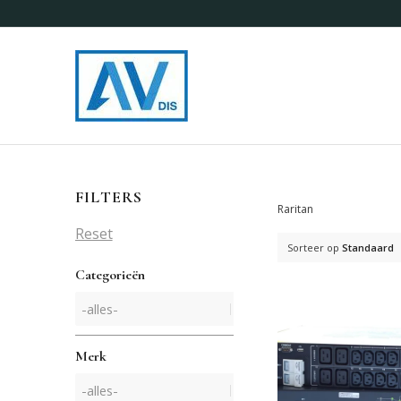
FILTERS
Raritan
Reset
Sorteer op
Standaard
Categorieën
Merk