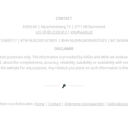
CONTACT
AVDIS BV | Nijverheidsweg 73 | 3771 ME Barneveld
+31 (0)
85 2100 613
|
info@avdis.nl
K 50600117 | BTW NL822831673B01 | IBAN NL65INGB0004325923 | BIC INGBN
DISCLAIMER
mation purposes only. The information is provided by AVDis and while we endea
 about the completeness, accuracy, reliability, suitability or availability with re
the website for any purpose. Any reliance you place on such information is there
echten voorbehouden.
Home
|
Contact
|
Algemene voorwaarden
|
Gebruiksvo