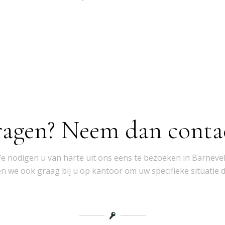
ragen? Neem dan conta
e nodigen u van harte uit ons eens te bezoeken in Barnevel
 we ook graag bij u op kantoor om uw specifieke situatie 