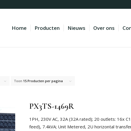
Home
Producten
Nieuws
Over ons
Con
Toon
15 Producten per pagina
PX3TS-1469R
1PH, 230V AC, 32A (32A rated); 20 outlets: 16x C
feed), 7.4kVA; Unit Metered, 2U horizontal transfe