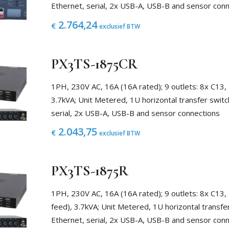
Ethernet, serial, 2x USB-A, USB-B and sensor con
2.764,24
€
exclusief BTW
PX3TS-1875CR
1PH, 230V AC, 16A (16A rated); 9 outlets: 8x C13,
3.7kVA; Unit Metered, 1U horizontal transfer switc
serial, 2x USB-A, USB-B and sensor connections
2.043,75
€
exclusief BTW
PX3TS-1875R
1PH, 230V AC, 16A (16A rated); 9 outlets: 8x C13,
feed), 3.7kVA; Unit Metered, 1U horizontal transfe
Ethernet, serial, 2x USB-A, USB-B and sensor con