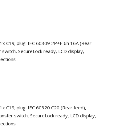
 1x C19; plug: IEC 60309 2P+E 6h 16A (Rear
r switch, SecureLock ready, LCD display,
nections
 1x C19; plug: IEC 60320 C20 (Rear feed),
ansfer switch, SecureLock ready, LCD display,
nections