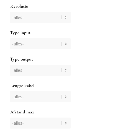
Resolutie
Type input
Type output
Lengte kabel
Afstand max