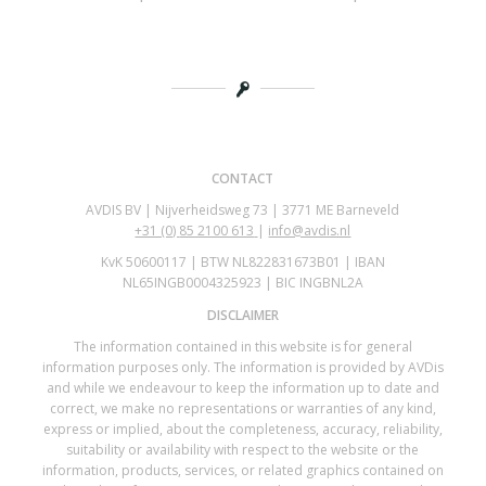
CONTACT
AVDIS BV | Nijverheidsweg 73 | 3771 ME Barneveld
+31 (0)
85 2100 613
|
info@avdis.nl
KvK 50600117 | BTW NL822831673B01 | IBAN
NL65INGB0004325923 | BIC INGBNL2A
DISCLAIMER
The information contained in this website is for general
information purposes only. The information is provided by AVDis
and while we endeavour to keep the information up to date and
correct, we make no representations or warranties of any kind,
express or implied, about the completeness, accuracy, reliability,
suitability or availability with respect to the website or the
information, products, services, or related graphics contained on