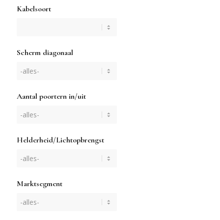
Kabelsoort
Scherm diagonaal
Aantal poortern in/uit
Helderheid/Lichtopbrengst
Marktsegment