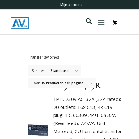
Mijn account
Transfer switches
Sorteer op
Standaard
PX3TS-1469R
Toon
15 Producten per pagina
1PH, 230V AC, 32A (32A rated);
20 outlets: 16x C13, 4x C19;
plug: IEC 60309 2P+E 6h 32A
(Rear feed), 7.4kVA; Unit
Metered, 2U horizontal transfer