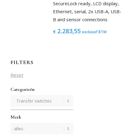
SecureLock ready, LCD display,
Ethernet, serial, 2x USB-A, USB-
B and sensor connections
2.283,55
€
exclusief BTW
FILTERS
Reset
Categorieën
Merk