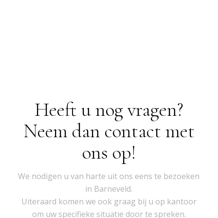
Heeft u nog vragen?
Neem dan contact met
ons op!
We nodigen u van harte uit ons eens te bezoeken
in Barneveld.
Uiteraard komen we ook graag bij u op kantoor
om uw specifieke situatie door te spreken.