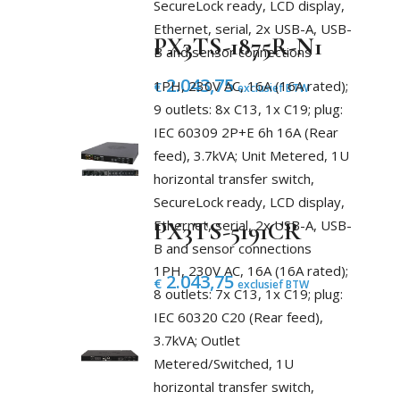
SecureLock ready, LCD display,
Ethernet, serial, 2x USB-A, USB-
PX3TS-1875R-N1
B and sensor connections
2.043,75
1PH, 230V AC, 16A (16A rated);
€
exclusief BTW
9 outlets: 8x C13, 1x C19; plug:
IEC 60309 2P+E 6h 16A (Rear
feed), 3.7kVA; Unit Metered, 1U
horizontal transfer switch,
SecureLock ready, LCD display,
Ethernet, serial, 2x USB-A, USB-
PX3TS-5191CR
B and sensor connections
1PH, 230V AC, 16A (16A rated);
2.043,75
€
exclusief BTW
8 outlets: 7x C13, 1x C19; plug:
IEC 60320 C20 (Rear feed),
3.7kVA; Outlet
Metered/Switched, 1U
horizontal transfer switch,