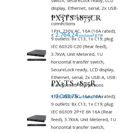
switch, SecureLock ready, LCD
display, Ethernet, serial, 2x USB-
A, USB-B and sensor
PX3TS-1875CR
connections
1PH, 230V AC, 16A (16A rated);
2.764,24
€
exclusief BTW
9 outlets: 8x C13, 1x C19; plug:
IEC 60320 C20 (Rear feed),
3.7kVA; Unit Metered, 1U
horizontal transfer switch,
SecureLock ready, LCD display,
Ethernet, serial, 2x USB-A, USB-
PX3TS-1875R
B and sensor connections
2.043,75
1PH, 230V AC, 16A (16A rated);
€
exclusief BTW
9 outlets: 8x C13, 1x C19; plug:
IEC 60309 2P+E 6h 16A (Rear
feed), 3.7kVA; Unit Metered, 1U
horizontal transfer switch,