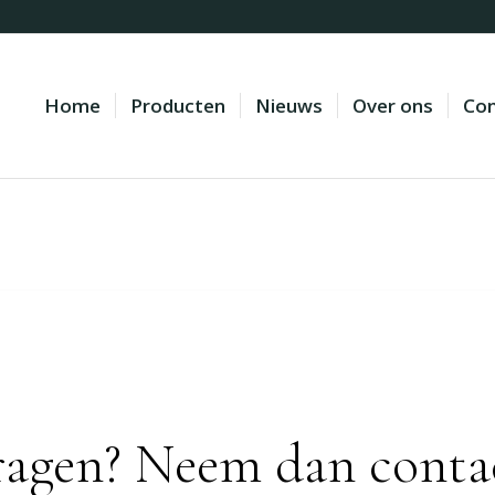
Home
Producten
Nieuws
Over ons
Con
ragen? Neem dan conta