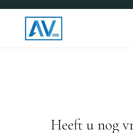
Heeft u nog v