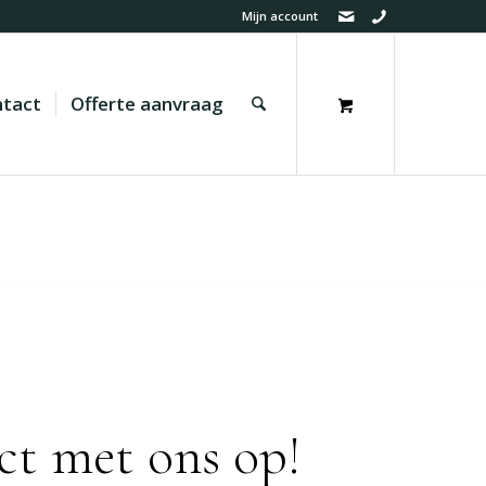
Mijn account
tact
Offerte aanvraag
ct met ons op!