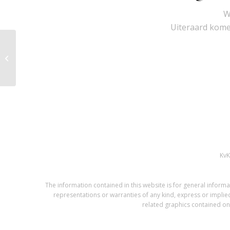
W
Uiteraard komen
KVM-EXT-100M-H2
Kv
The information contained in this website is for general infor
representations or warranties of any kind, express or implied,
related graphics contained on 