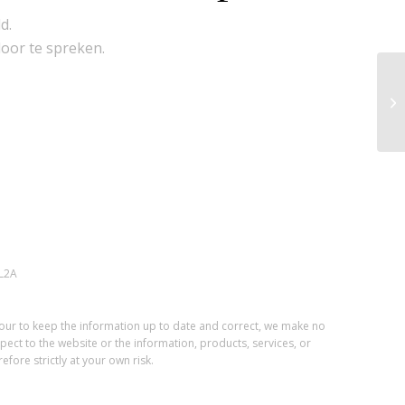
d.
door te spreken.
L2A
vour to keep the information up to date and correct, we make no
spect to the website or the information, products, services, or
fore strictly at your own risk.