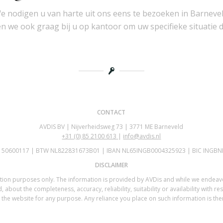
e nodigen u van harte uit ons eens te bezoeken in Barnevel
 we ook graag bij u op kantoor om uw specifieke situatie 
CONTACT
AVDIS BV | Nijverheidsweg 73 | 3771 ME Barneveld
+31 (0)
85 2100 613
|
info@avdis.nl
K 50600117 | BTW NL822831673B01 | IBAN NL65INGB0004325923 | BIC INGBN
DISCLAIMER
mation purposes only. The information is provided by AVDis and while we endea
 about the completeness, accuracy, reliability, suitability or availability with re
the website for any purpose. Any reliance you place on such information is there