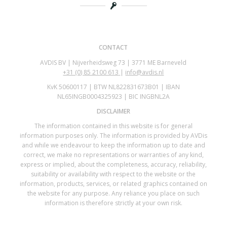
CONTACT
AVDIS BV | Nijverheidsweg 73 | 3771 ME Barneveld
+31 (0)
85 2100 613
|
info@avdis.nl
KvK 50600117 | BTW NL822831673B01 | IBAN
NL65INGB0004325923 | BIC INGBNL2A
DISCLAIMER
The information contained in this website is for general
information purposes only. The information is provided by AVDis
and while we endeavour to keep the information up to date and
correct, we make no representations or warranties of any kind,
express or implied, about the completeness, accuracy, reliability,
suitability or availability with respect to the website or the
information, products, services, or related graphics contained on
the website for any purpose. Any reliance you place on such
information is therefore strictly at your own risk.