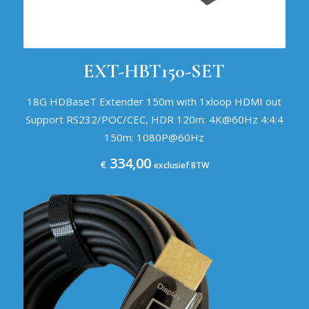
EXT-HBT150-SET
18G HDBaseT Extender 150m with 1xloop HDMI out
Support RS232/POC/CEC, HDR 120m: 4K@60Hz 4:4:4
150m: 1080P@60Hz
334,00
€
exclusief BTW