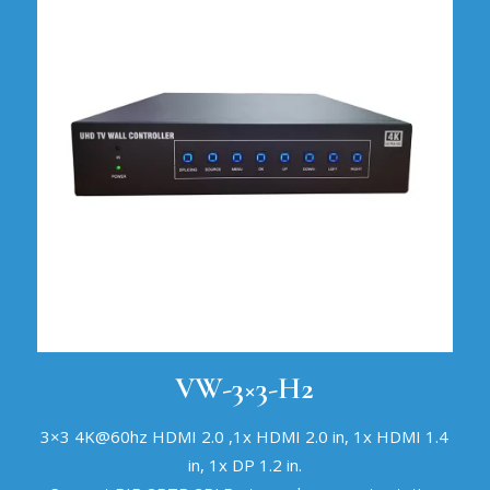
VW-3×3-H2
3×3 4K@60hz HDMI 2.0 ,1x HDMI 2.0 in, 1x HDMI 1.4
in, 1x DP 1.2 in.