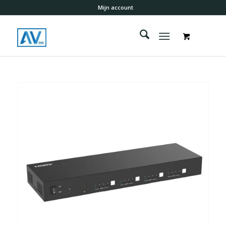
Mijn account