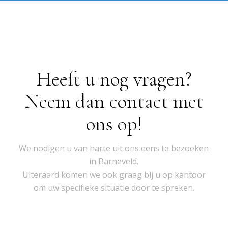
Heeft u nog vragen?
Neem dan contact met
ons op!
We nodigen u van harte uit ons eens te bezoeken
in Barneveld.
Uiteraard komen we ook graag bij u op kantoor
om uw specifieke situatie door te spreken.