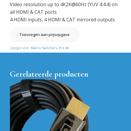
Video resolution up to 4K2K@60Hz (YUV 4:4:4) on
all HDMI & CAT ports
4 HDMI inputs, 4 HDMI & CAT mirrored outputs
Toevoegen aan prijsopgave
Categorieën:
Matrix Switchers
,
Pro AV
Gerelateerde producten