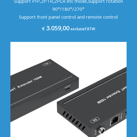
Support PIP,2PTR,2PLR etc mode,support rotation
90°/180°/270°
Support front panel control and remote control
3.059,00
€
exclusief BTW