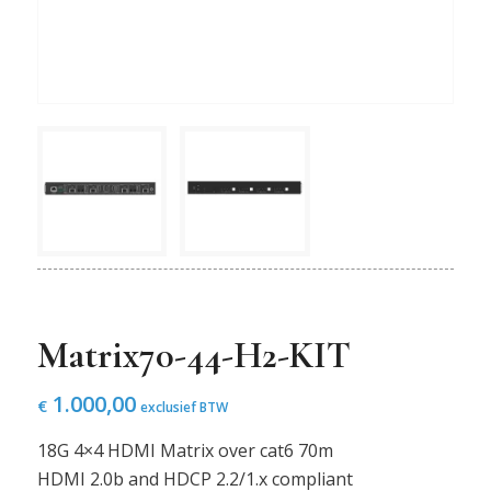
Matrix70-44-H2-KIT
1.000,00
€
exclusief BTW
18G 4×4 HDMI Matrix over cat6 70m
HDMI 2.0b and HDCP 2.2/1.x compliant