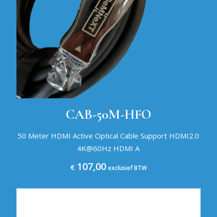
CAB-50M-HFO
50 Meter HDMI Active Optical Cable Support HDMI2.0
4K@60Hz HDMI A
107,00
€
exclusief BTW