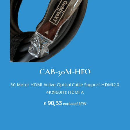
CAB-30M-HFO
30 Meter HDMI Active Optical Cable Support HDMI2.0
4K@60Hz HDMI A
90,33
€
exclusief BTW