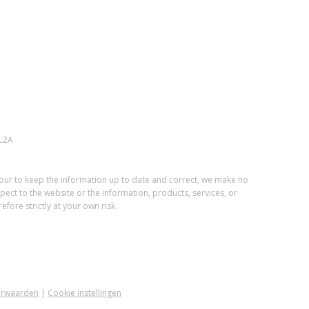
L2A
vour to keep the information up to date and correct, we make no
spect to the website or the information, products, services, or
fore strictly at your own risk.
orwaarden
|
Cookie instellingen