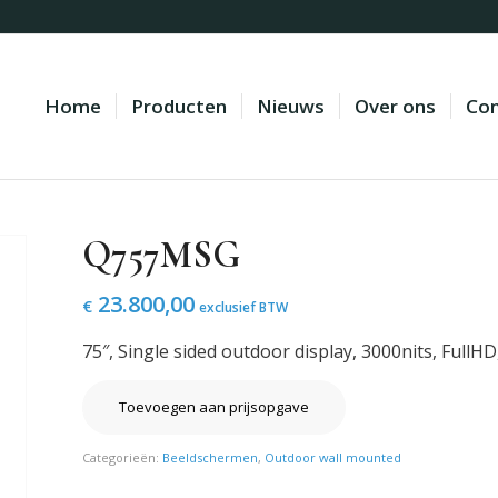
Home
Producten
Nieuws
Over ons
Con
Q757MSG
23.800,00
€
exclusief BTW
75″, Single sided outdoor display, 3000nits, FullH
Toevoegen aan prijsopgave
Categorieën:
Beeldschermen
,
Outdoor wall mounted