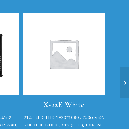
X-22E White
cd/m2,
21,5″ LED, FHD 1920*1080 , 250cd/m2,
 <19Watt,
2.000.000:1(DCR), 3ms (GTG), 170/160,