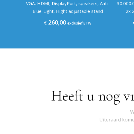
VGA, HDMI, DisplayPort, speakers, Anti-
30.000.
Blue-Light, Hight adjustable stand
2x 2
260,00
€
exclusief BTW
Heeft u nog v
W
Uiteraard komen