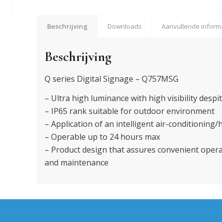
Beschrijving
Downloads
Aanvullende inform
Beschrijving
Q series Digital Signage – Q757MSG
– Ultra high luminance with high visibility despit
– IP65 rank suitable for outdoor environment
– Application of an intelligent air-conditioning
– Operable up to 24 hours max
– Product design that assures convenient ope
and maintenance