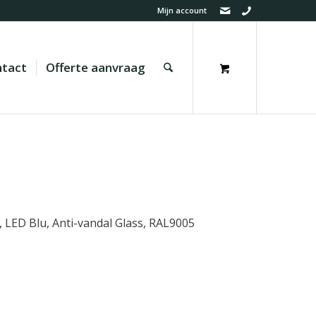
Mijn account
tact
Offerte aanvraag
D, LED Blu, Anti-vandal Glass, RAL9005