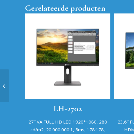
Gerelateerde producten
Q657MSG
LH-2702
27″ VA FULL HD LED 1920*1080, 280
23,6″ 
cd/m2, 20.000.000:1, 5ms, 178:178,
HDMI