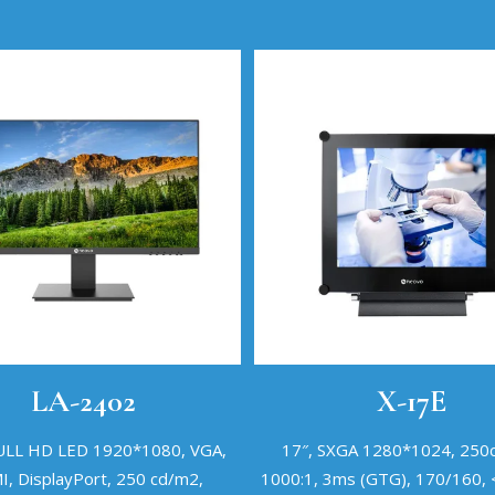
LA-2402
X-17E
FULL HD LED 1920*1080, VGA,
17″, SXGA 1280*1024, 250
, DisplayPort, 250 cd/m2,
1000:1, 3ms (GTG), 170/160,