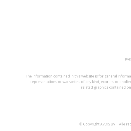
Kv
The information contained in this website is for general infor
representations or warranties of any kind, express or implied,
related graphics contained on 
© Copyright AVDIS BV | Alle r