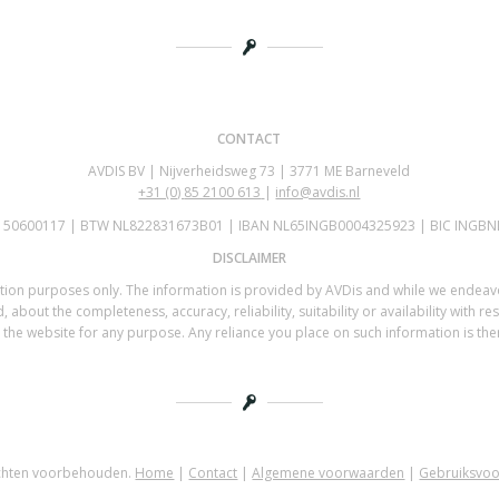
CONTACT
AVDIS BV | Nijverheidsweg 73 | 3771 ME Barneveld
+31 (0)
85 2100 613
|
info@avdis.nl
K 50600117 | BTW NL822831673B01 | IBAN NL65INGB0004325923 | BIC INGBN
DISCLAIMER
mation purposes only. The information is provided by AVDis and while we endea
 about the completeness, accuracy, reliability, suitability or availability with re
the website for any purpose. Any reliance you place on such information is there
echten voorbehouden.
Home
|
Contact
|
Algemene voorwaarden
|
Gebruiksvo