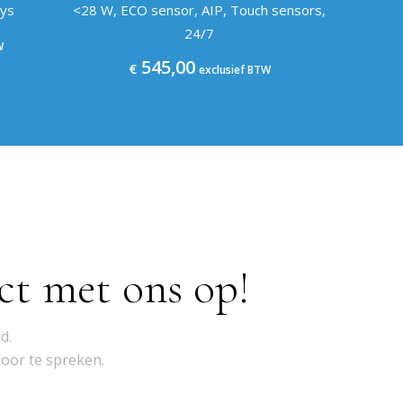
eys
<28 W, ECO sensor, AIP, Touch sensors,
24/7
W
545,00
€
exclusief BTW
ct met ons op!
d.
door te spreken.