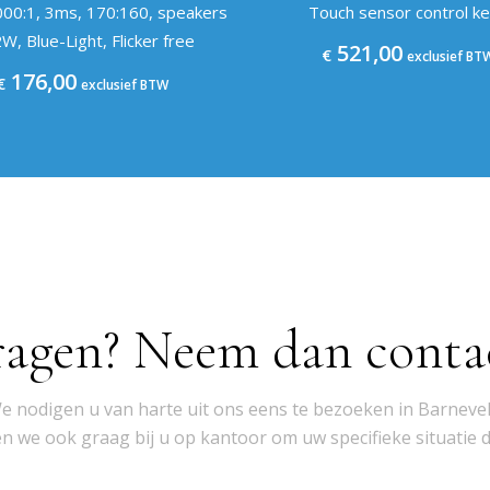
000:1, 3ms, 170:160, speakers
Touch sensor control k
W, Blue-Light, Flicker free
521,00
€
exclusief BT
176,00
€
exclusief BTW
ragen? Neem dan conta
e nodigen u van harte uit ons eens te bezoeken in Barnevel
 we ook graag bij u op kantoor om uw specifieke situatie 