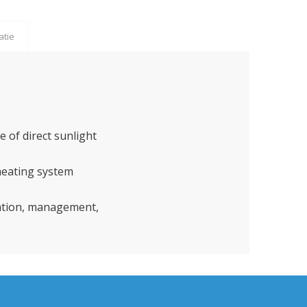
atie
e of direct sunlight
/heating system
ration, management,