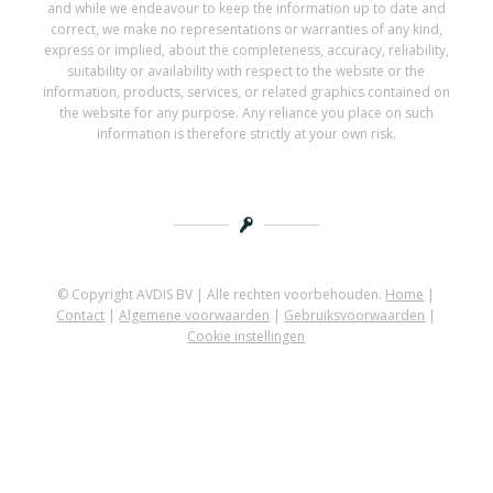
and while we endeavour to keep the information up to date and
correct, we make no representations or warranties of any kind,
express or implied, about the completeness, accuracy, reliability,
suitability or availability with respect to the website or the
information, products, services, or related graphics contained on
the website for any purpose. Any reliance you place on such
information is therefore strictly at your own risk.
© Copyright AVDIS BV | Alle rechten voorbehouden.
Home
|
Contact
|
Algemene voorwaarden
|
Gebruiksvoorwaarden
|
Cookie instellingen