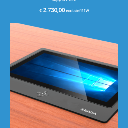
2.730,00
€
exclusief BTW