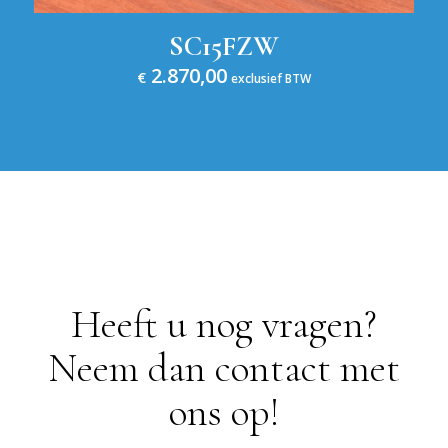
SC15FZW
2.870,00
€
exclusief BTW
Heeft u nog vragen?
Neem dan contact met
ons op!