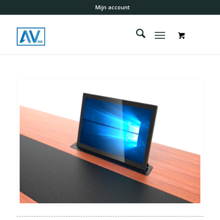
Mijn account