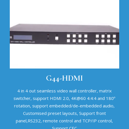
G44-HDMI
4 in 4 out seamless video wall controller, matrix
switcher, support HDMI 2.0, 4K@60 4:4:4 and 180º
rotation, support embedded/de-embedded audio,
Customised preset layouts, Support front
panel,RS232, remote control and TCP/IP control,
Support CEC