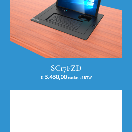
SC17FZD
3.430,00
€
exclusief BTW