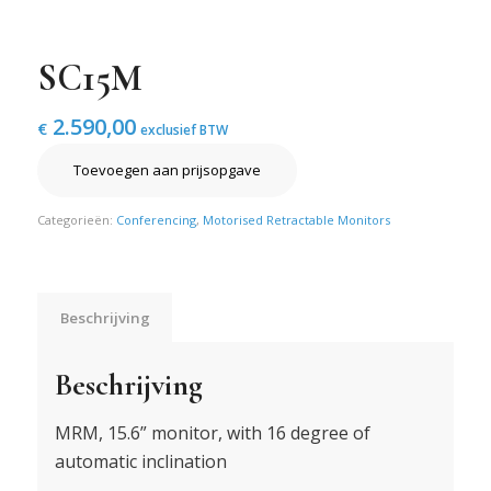
SC15M
2.590,00
€
exclusief BTW
Toevoegen aan prijsopgave
Categorieën:
Conferencing
,
Motorised Retractable Monitors
Beschrijving
Beschrijving
MRM, 15.6” monitor, with 16 degree of
automatic inclination