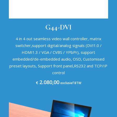
G44-DVI
4 in 4 out seamless video wall controller, matrix
switcher,support digital/analog signals (DVI1.0 /
HDMI1.3 / VGA / CVBS / YPbPr), support
embedded/de-embedded audio, OSD, Customised
preset layouts, Support front panel,RS232 and TCP/IP
control
2.080,00
€
exclusief BTW