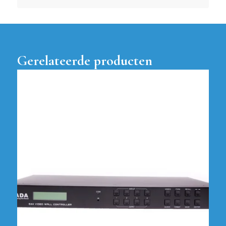
Gerelateerde producten