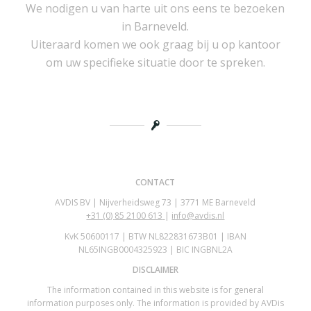
We nodigen u van harte uit ons eens te bezoeken
in Barneveld.
Uiteraard komen we ook graag bij u op kantoor
om uw specifieke situatie door te spreken.
CONTACT
AVDIS BV | Nijverheidsweg 73 | 3771 ME Barneveld
+31 (0)
85 2100 613
|
info@avdis.nl
KvK 50600117 | BTW NL822831673B01 | IBAN
NL65INGB0004325923 | BIC INGBNL2A
DISCLAIMER
The information contained in this website is for general
information purposes only. The information is provided by AVDis