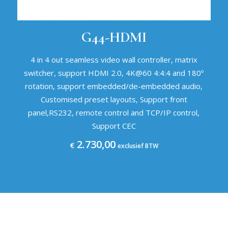
G44-HDMI
4 in 4 out seamless video wall controller, matrix
switcher, support HDMI 2.0, 4K@60 4:4:4 and 180º
rotation, support embedded/de-embedded audio,
Customised preset layouts, Support front
panel,RS232, remote control and TCP/IP control,
Support CEC
2.730,00
€
exclusief BTW