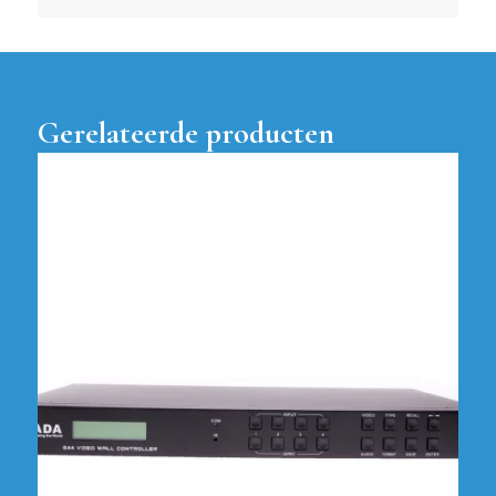
Gerelateerde producten