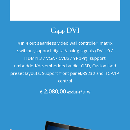
G44-DVI
4 in 4 out seamless video wall controller, matrix
switcher,support digital/analog signals (DVI1.0 /
HDMI1.3 / VGA / CVBS / YPbPr), support
embedded/de-embedded audio, OSD, Customised
preset layouts, Support front panel,RS232 and TCP/IP
control
2.080,00
€
exclusief BTW