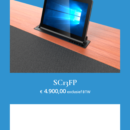
SC13FP
4.900,00
€
exclusief BTW