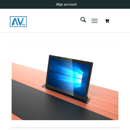
Mijn account