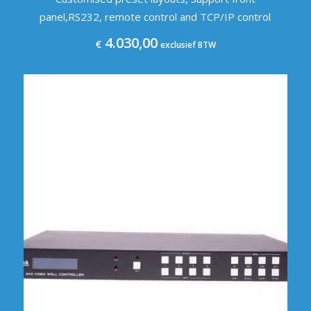
panel,RS232, remote control and TCP/IP control
4.030,00
€
exclusief BTW