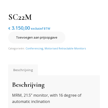
SC22M
3.150,00
€
exclusief BTW
Toevoegen aan prijsopgave
Categorieën:
Conferencing
,
Motorised Retractable Monitors
Beschrijving
Beschrijving
MRM, 21.5” monitor, with 16 degree of
automatic inclination