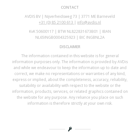
CONTACT
AVDIS BV | Nijverheidsweg 73 | 3771 ME Barneveld
+31 (0)
85 2100 613
|
info@avdis.nl
KvK 50600117 | BTW NL822831673B01 | IBAN
NL65INGB0004325923 | BIC INGBNL2A
DISCLAIMER
The information contained in this website is for general
information purposes only. The information is provided by AVDis
and while we endeavour to keep the information up to date and
correct, we make no representations or warranties of any kind,
express or implied, about the completeness, accuracy, reliability,
suitability or availability with respect to the website or the
information, products, services, or related graphics contained on
the website for any purpose. Any reliance you place on such
information is therefore strictly at your own risk.