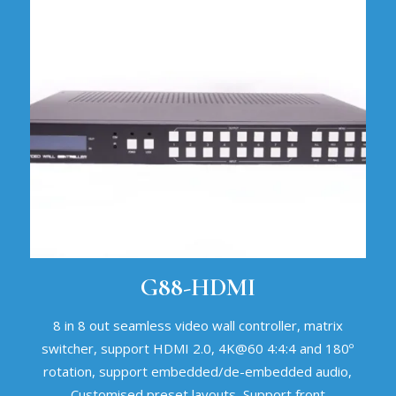
G88-HDMI
8 in 8 out seamless video wall controller, matrix
switcher, support HDMI 2.0, 4K@60 4:4:4 and 180º
rotation, support embedded/de-embedded audio,
Customised preset layouts, Support front