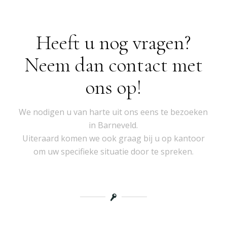
Heeft u nog vragen?
Neem dan contact met
ons op!
We nodigen u van harte uit ons eens te bezoeken
in Barneveld.
Uiteraard komen we ook graag bij u op kantoor
om uw specifieke situatie door te spreken.