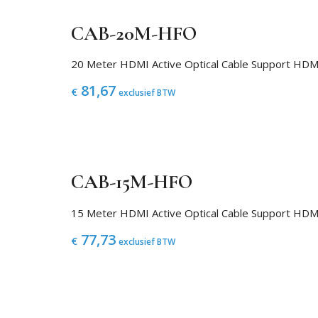
CAB-20M-HFO
20 Meter HDMI Active Optical Cable Support H
81,67
€
exclusief BTW
CAB-15M-HFO
15 Meter HDMI Active Optical Cable Support H
77,73
€
exclusief BTW