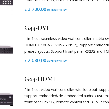
front panel,RS232, remote control and TCP/IP con
2.730,00
€
exclusief BTW
G44-DVI
4 in 4 out seamless video wall controller, matrix sw
HDMI1.3 / VGA / CVBS / YPbPr), support embed
preset layouts, Support front panel,RS232 and TC
2.080,00
€
exclusief BTW
G24-HDMI
2 in 4 out video wall controller with loop out, su
support embedded/de-embedded audio, Customised
front panel,RS232, remote control and TCP/IP con