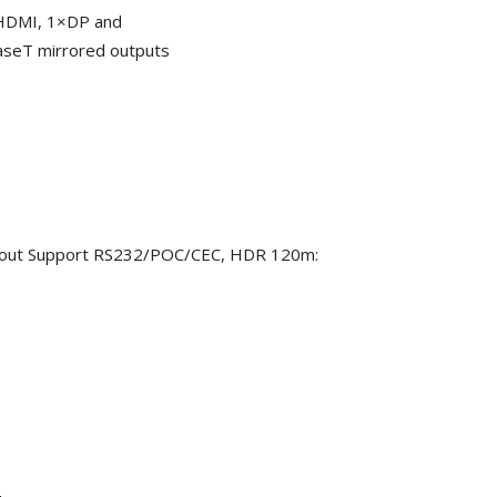
×HDMI, 1×DP and
aseT mirrored outputs
out Support RS232/POC/CEC, HDR 120m: