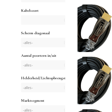
Kabelsoort
Scherm diagonaal
Aantal poortern in/uit
Helderheid/Lichtopbrengst
Marktsegment