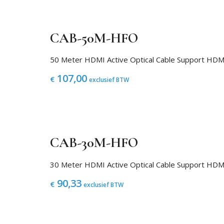
CAB-50M-HFO
50 Meter HDMI Active Optical Cable Support H
107,00
€
exclusief BTW
CAB-30M-HFO
30 Meter HDMI Active Optical Cable Support H
90,33
€
exclusief BTW