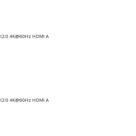
DMI2.0 4K@60Hz HDMI A
DMI2.0 4K@60Hz HDMI A