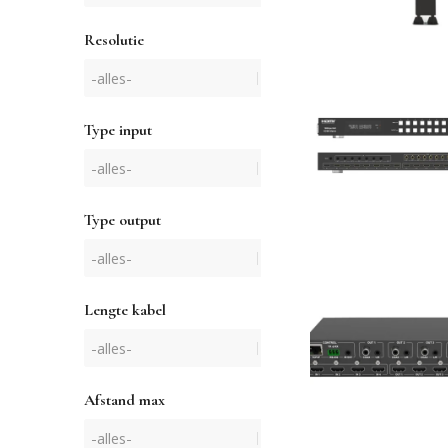
Resolutie
Type input
Type output
Lengte kabel
Afstand max