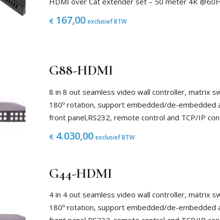
HDMI over Cat extender set – 50 meter 4K @60
167,00
€
exclusief BTW
G88-HDMI
8 in 8 out seamless video wall controller, matrix
180º rotation, support embedded/de-embedded au
front panel,RS232, remote control and TCP/IP con
4.030,00
€
exclusief BTW
G44-HDMI
4 in 4 out seamless video wall controller, matrix
180º rotation, support embedded/de-embedded au