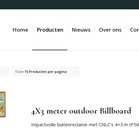
Home
Producten
Nieuws
Over ons
Con
Toon
15 Producten per pagina
4X3 meter outdoor Billboard
Impactvolle buitenreclame met CNLC’s 4×3 m IP56