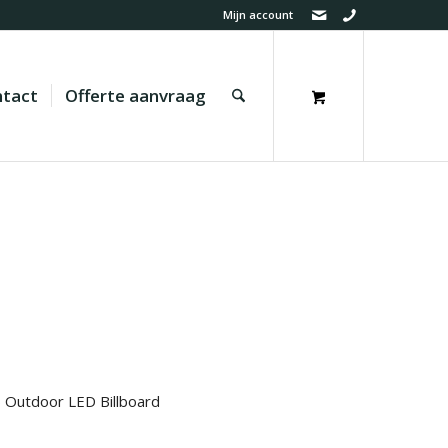
Mijn account
tact
Offerte aanvraag
 Outdoor LED Billboard