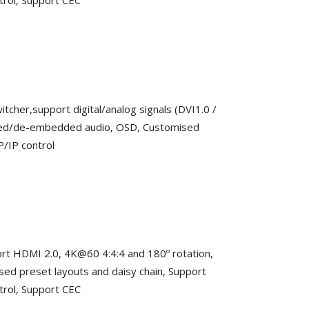
trol, Support CEC
itcher,support digital/analog signals (DVI1.0 /
ded/de-embedded audio, OSD, Customised
P/IP control
pport HDMI 2.0, 4K@60 4:4:4 and 180º rotation,
 preset layouts and daisy chain, Support
trol, Support CEC