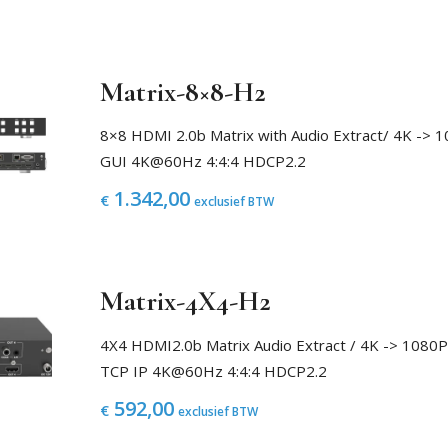
Matrix-8×8-H2
8×8 HDMI 2.0b Matrix with Audio Extract/ 4K -
GUI 4K@60Hz 4:4:4 HDCP2.2
1.342,00
€
exclusief BTW
Matrix-4X4-H2
4X4 HDMI2.0b Matrix Audio Extract / 4K -> 108
TCP IP 4K@60Hz 4:4:4 HDCP2.2
592,00
€
exclusief BTW