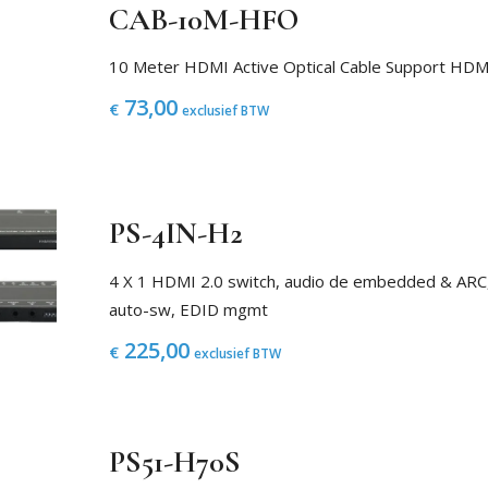
CAB-10M-HFO
10 Meter HDMI Active Optical Cable Support H
73,00
€
exclusief BTW
PS-4IN-H2
4 X 1 HDMI 2.0 switch, audio de embedded & ARC
auto-sw, EDID mgmt
225,00
€
exclusief BTW
PS51-H70S