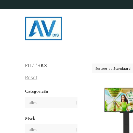
FILTERS
Sorteer op
Standaard
Reset
Categorieën
Merk