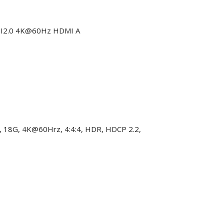
DMI2.0 4K@60Hz HDMI A
, 18G, 4K@60Hrz, 4:4:4, HDR, HDCP 2.2,