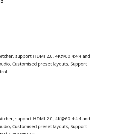
Hz
 switcher, support HDMI 2.0, 4K@60 4:4:4 and
dio, Customised preset layouts, Support
trol
 switcher, support HDMI 2.0, 4K@60 4:4:4 and
dio, Customised preset layouts, Support