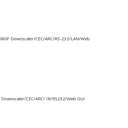
> 1080P Downscaler/CEC/ARC/RS-232/LAN/Web
0P Downscaler/CEC/ARC/ IR/RS232/Web GUI