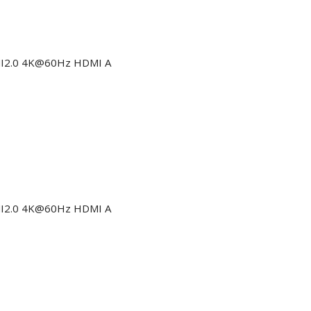
DMI2.0 4K@60Hz HDMI A
DMI2.0 4K@60Hz HDMI A