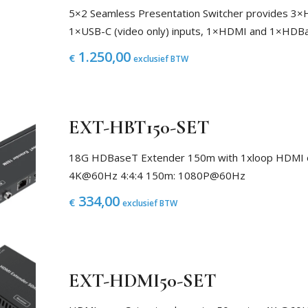
5×2 Seamless Presentation Switcher provides 3
1×USB-C (video only) inputs, 1×HDMI and 1×HDB
1.250,00
€
exclusief BTW
EXT-HBT150-SET
18G HDBaseT Extender 150m with 1xloop HDMI 
4K@60Hz 4:4:4 150m: 1080P@60Hz
334,00
€
exclusief BTW
EXT-HDMI50-SET